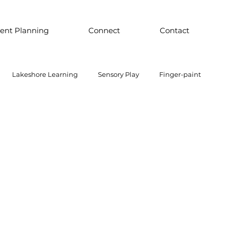
ent Planning
Connect
Contact
Lakeshore Learning
Sensory Play
Finger-paint
 Parts Play
Discount School Supply
Light Play
Sensory Play
Places to Explore Around the World