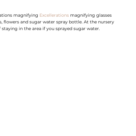
rations magnifying 
Excellerations
 magnifying glasses 
es, flowers and sugar water spray bottle. At the nursery 
 staying in the area if you sprayed sugar water. 