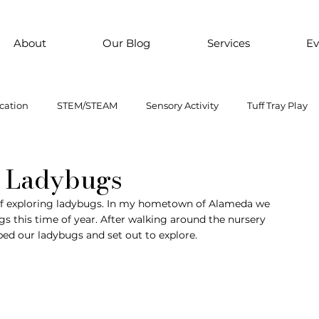
About
Our Blog
Services
Ev
cation
STEM/STEAM
Sensory Activity
Tuff Tray Play
 Them Paint
Motor Skills
Every child is an artist
Loose
e Ladybugs
p of exploring ladybugs. In my hometown of Alameda we 
s this time of year. After walking around the nursery 
ial Emotional Learning
sensory
Inclusive Education
bed our ladybugs and set out to explore. 
oss motor activity