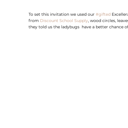
To set this invitation we used our 
#gifted
 Excelle
from 
Discount School Supply
, wood circles, leav
they told us the ladybugs  have a better chance of