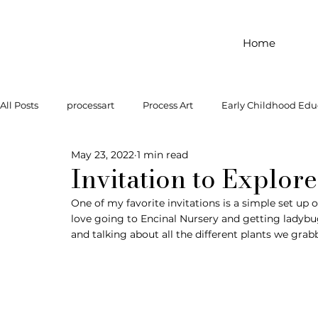
Home
All Posts
processart
Process Art
Early Childhood Edu
May 23, 2022
1 min read
Outdoor Play
Preschool Art
Famous Artist
Let
Invitation to Explor
One of my favorite invitations is a simple set u
love going to Encinal Nursery and getting ladybug
Art Supplies
Dramatic Play
Infant Activity
Soc
and talking about all the different plants we grab
invitation to explore
block play
gross motor
gr