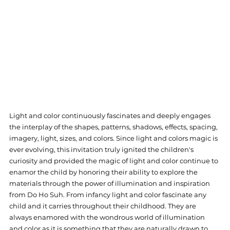
Light and color continuously fascinates and deeply engages 
the interplay of the shapes, patterns, shadows, effects, spacing, 
imagery, light, sizes, and colors. Since light and colors magic is 
ever evolving, this invitation truly ignited the children's 
curiosity and provided the magic of light and color continue to 
enamor the child by honoring their ability to explore the 
materials through the power of illumination and inspiration 
from Do Ho Suh. 
From infancy light and color fascinate any 
child and it carries throughout their childhood. They are 
always enamored with the wondrous world of illumination 
and color as it is something that they are naturally drawn to 