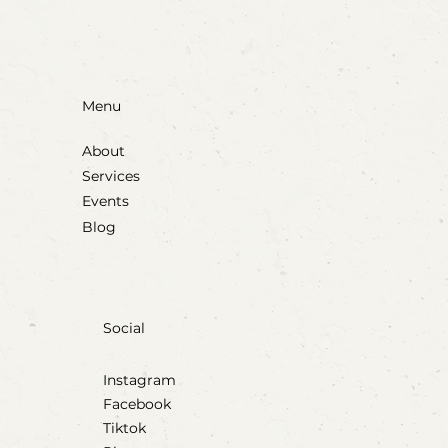
Menu
About
Services
Events
Blog
Social
Instagram
Facebook
Tiktok