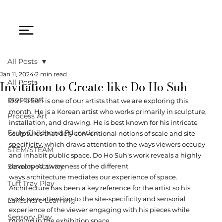
All Posts
Jan 11, 2024
2 min read
Invitation to Create like Do Ho Suh
All Posts
processart
Do Ho Suh is one of our artists that we are exploring this 
month. He is a Korean artist who works primarily in sculpture, 
Process Art
installation, and drawing. He is best known for his intricate 
Early Childhood Education
sculptures that defy conventional notions of scale and site-
specificity, which draws attention to the ways viewers occupy 
STEM/STEAM
and inhabit public space. Do Ho Suh's work reveals a highly 
Sensory Activity
developed awareness of the different 
ways architecture mediates our experience of space. 
Tuff Tray Play
Architecture has been a key reference for the artist so his 
work pays attention to the site-specificity and sensorial 
Lakeshore Learning
experience of the viewer engaging with his pieces while 
Sensory Play
moving in the exhibition space. 