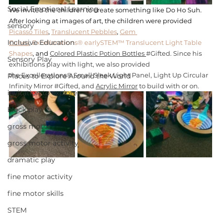
Social Emotional Learning
We invited the children to create something like Do Ho Suh. 
After looking at images of art, the children were provided 
sensory
Picasso Tiles
, 
Translucent Pebbles
, 
Gem 
Inclusive Education
Cubes
, 
Excellerations® earlySTEM™ Translucent Light Table 
Shapes
, and 
Colored Plastic Potion Bottles 
#Gifted
. Since his 
Sensory Play
exhibitions play with light, we also provided 
the
 Excellerations® Small Sleek Light Panel
, 
Light Up Circular 
Places to Explore Around the World
Infinity Mirror
#Gifted
, and 
Acrylic Mirror
 to build with or on. 
invitation to explore
block play
gross motor
gross motor activity
dramatic play
fine motor activity
fine motor skills
STEM