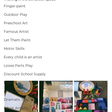
Finger-paint
Outdoor Play
Preschool Art
Famous Artist
Let Them Paint
Motor Skills
Every child is an artist
Loose Parts Play
Discount School Supply
Light Play
Art Supplies
Dramatic Play
Infant Activity