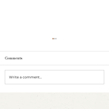
Comments
Write a comment...
Blow, Pop, Create: Exploring Bubbles
Through Play & Art