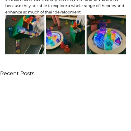
because they are able to explore a whole range of theories and 
enhance so much of their development.
Recent Posts