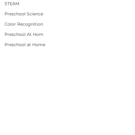
STEAM
Preschool Science
Color Recognition
Preschool At Hom
Preschool at Home