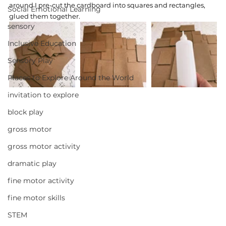
around I pre-cut the cardboard into squares and rectangles, 
Social Emotional Learning
glued them together.
sensory
Inclusive Education
Sensory Play
Places to Explore Around the World
invitation to explore
block play
gross motor
gross motor activity
dramatic play
fine motor activity
fine motor skills
STEM