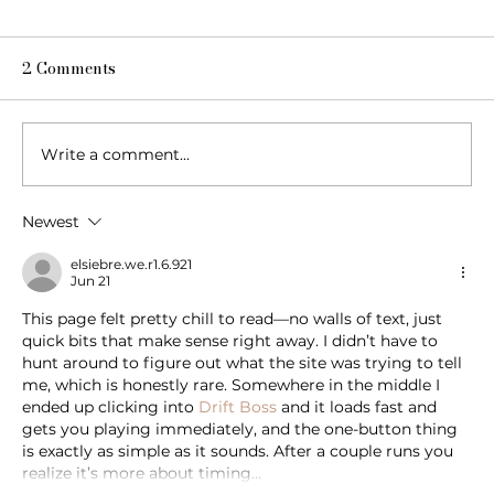
2 Comments
Write a comment...
Newest
Blow, Pop, Create: Exploring Bubbles
Through Play & Art
elsiebre.we.r1.6.921
Jun 21
This page felt pretty chill to read—no walls of text, just 
quick bits that make sense right away. I didn’t have to 
hunt around to figure out what the site was trying to tell 
me, which is honestly rare. Somewhere in the middle I 
ended up clicking into 
Drift Boss
 and it loads fast and 
gets you playing immediately, and the one-button thing 
is exactly as simple as it sounds. After a couple runs you 
realize it’s more about timing…