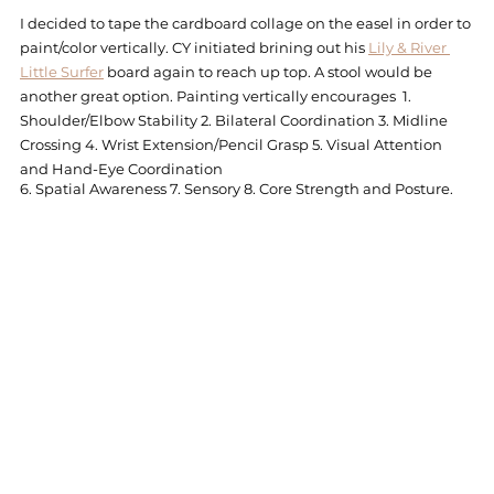
I decided to tape the cardboard collage on the easel in order to 
paint/color vertically. CY initiated brining out his 
Lily & River 
Little Surfer
 board again to reach up top. A stool would be 
another great option. Painting vertically encourages  1. 
Shoulder/Elbow Stability 2. Bilateral Coordination 3. Midline 
Crossing 4. Wrist Extension/Pencil Grasp 5. Visual Attention 
and Hand-Eye Coordination
6. Spatial Awareness 7. Sensory 8. Core Strength and Posture. 