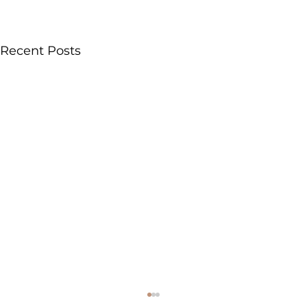
Recent Posts