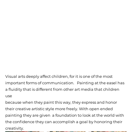
Visual arts deeply affect children, for it is one of the most 
important forms of communication.   Painting at the easel has 
a fluidity that is different from other art media that children 
use  
because when they paint this way, they express and honor 
their creative artistic style more freely. With open ended 
painting they are given  a foundation to look at the world with 
the confidence they can accomplish a goal by honoring their 
creativity. 