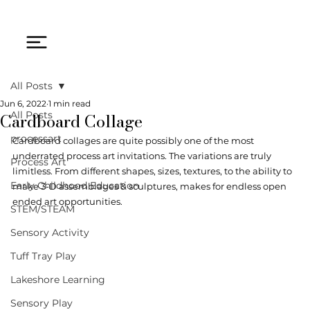
All Posts
Jun 6, 2022
1 min read
Cardboard Collage
All Posts
processart
Cardboard collages are quite possibly one of the most 
underrated process art invitations. The variations are truly 
Process Art
limitless. From different shapes, sizes, textures, to the ability to 
Early Childhood Education
make 3-D assemblages & sculptures, makes for endless open 
ended art opportunities. 
STEM/STEAM
Sensory Activity
Tuff Tray Play
Lakeshore Learning
Sensory Play