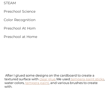
STEAM
Preschool Science
Color Recognition
Preschool At Hom
Preschool at Home
 After I glued some designs on the cardboard to create a 
textured surface with 
clear glue
.We used
 tempera paint sticks
, 
water colors, 
tempera paint
, and various brushes to create 
with. 