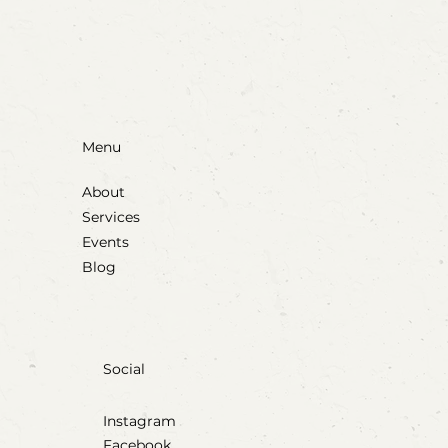
Menu
About
Services
Events
Blog
Social
Instagram
Facebook