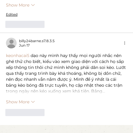
Show More
Edited
Like
Reply
billy24barne.s7.8.3.5
Jun 17
keonhacai5
 dạo này mình hay thấy mọi người nhắc nên 
ghé thử cho biết, kiểu vào xem giao diện với cách họ sắp 
xếp thông tin thôi chứ mình không phải dân soi kèo. Lướt 
qua thấy trang trình bày khá thoáng, không bị dồn chữ, 
nên đọc nhanh vẫn nắm được ý. Mình để ý nhất là cái 
bảng kèo bóng đá trực tuyến, họ cập nhật theo các trận 
trong ngày nên kéo xuống xem khá tiện. Bảng…
Show More
Like
Reply