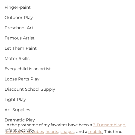
Finger-paint
Outdoor Play
Preschool Art
Famous Artist
Let Them Paint
Motor Skills
Every child is an artist
Loose Parts Play
Discount School Supply
Light Play
Art Supplies
Dramatic Play
In the past some of my favorites have been a 
3-D assemblage 
Infant Activity
with recycled tubes
, 
hearts
,  
shapes
, and a 
mobile
.
 This time 