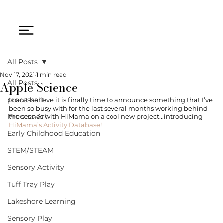
All Posts
Nov 17, 2021
1 min read
Apple Science
All Posts
processart
I can't believe it is finally time to announce something that I’ve 
been so busy with for the last several months working behind 
Process Art
the scenes with HiMama on a cool new project...introducing 
HiMama’s Activity Database!
Early Childhood Education
STEM/STEAM
Sensory Activity
Tuff Tray Play
Lakeshore Learning
Sensory Play