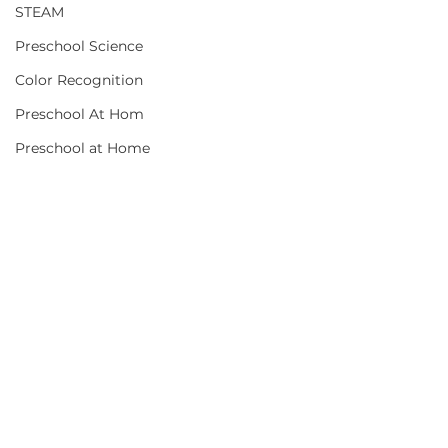
STEAM
Preschool Science
Color Recognition
Preschool At Hom
Preschool at Home