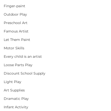
Finger-paint
Outdoor Play
Preschool Art
Famous Artist
Let Them Paint
Motor Skills
Every child is an artist
Loose Parts Play
Discount School Supply
Light Play
Art Supplies
Dramatic Play
Infant Activity