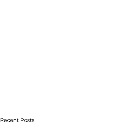
Recent Posts