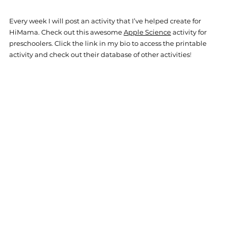
Every week I will post an activity that I’ve helped create for 
HiM
ama. Check out this awesome 
Apple Science
 activity for 
preschoolers. Click the link in my bio to access the printable 
activity and check out their database of other activities
!