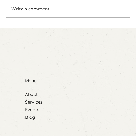
The Fairy Apothecary
Write a comment...
Menu
About
Services
Events
Blog