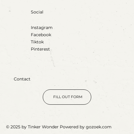
Social
Instagram
Facebook
Tiktok
Pinterest
Contact
FILL OUT FORM
© 2025 by Tinker Wonder Powered by gozoek.com