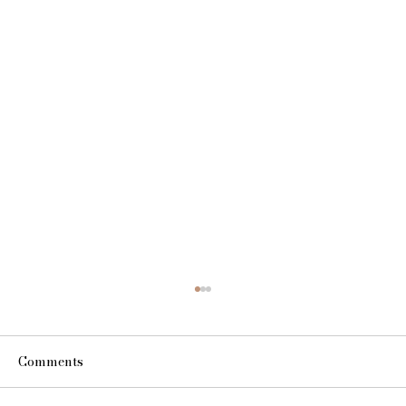
Comments