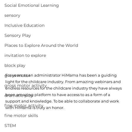
Social Emotional Learning
sensory
Inclusive Education
Sensory Play
Places to Explore Around the World
invitation to explore
block play
gross motor
For years as an administrator HiMama has been a guiding 
light for the childcare industry. From amazing webinars and 
gross motor activity
endless resources for the childcare industry they have always 
been amazing platform to have access to as a form of a 
dramatic play
support and knowledge. To be able to collaborate and work 
fine motor activity
with HiMama is truly an honor. 
fine motor skills
STEM