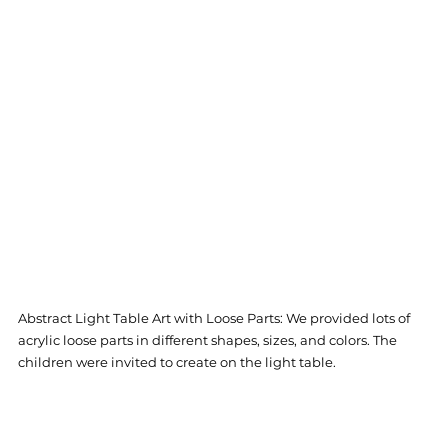
Abstract Light Table Art with Loose Parts: We provided lots of 
acrylic loose parts in different shapes, sizes, and colors. The 
children were invited to create on the light table. 