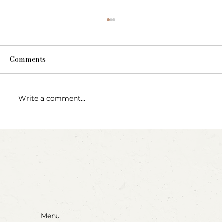
Comments
Write a comment...
Party Animals: A Sensory Cupcake
Invitation
Menu