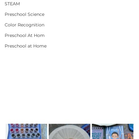
STEAM
Preschool Science
Color Recognition
Preschool At Hom
Preschool at Home