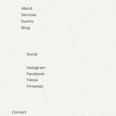
About
Services
Events
Blog
Social
Instagram
Facebook
Tiktok
Pinterest
Contact