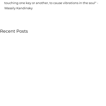
touching one key or another, to cause vibrations in the soul" -
Wassily Kandinsky
Recent Posts