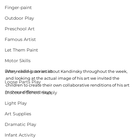
Finger-paint
Outdoor Play
Preschool Art
Famous Artist
Let Them Paint
Motor Skills
Every child is an artist
After reading stories about Kandinsky throughout the week, 
and looking at the actual image of his art we invited the 
Loose Parts Play
children to create their own collaborative renditions of his art 
in three different ways. 
Discount School Supply
Light Play
Art Supplies
Dramatic Play
Infant Activity