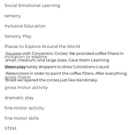
Social Emotional Learning
sensory
Inclusive Education
Sensory Play
Places to Explore Around the World
Squares with Concentric Circles: We provided coffee filters in 
invitation to explore
small, medium, and large sizes. Gave them Learning 
Resources twisty droppers to draw Colorations Liquid 
block play
Watercolors in order to paint the coffee filters. After everything 
gross motor
dried we layered the circles just like Kandinsky.  
gross motor activity
dramatic play
fine motor activity
fine motor skills
STEM