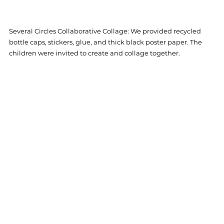
Several Circles Collaborative Collage: 
We provided recycled 
bottle caps, stickers, glue, and thick black poster paper. The 
children were invited to create and collage together. 