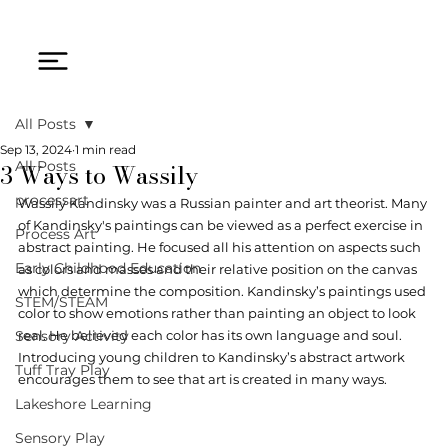
All Posts
Sep 13, 2024
1 min read
3 Ways to Wassily
All Posts
processart
Wassily Kandinsky was a Russian painter and art theorist. Many 
of Kandinsky's paintings can be viewed as a perfect exercise in 
Process Art
abstract painting. He focused all his attention on aspects such 
Early Childhood Education
as colors and masses and their relative position on the canvas 
which determine the composition. Kandinsky’s paintings used 
STEM/STEAM
color to show emotions rather than painting an object to look 
Sensory Activity
real. He believed each color has its own language and soul. 
Introducing young children to Kandinsky’s abstract artwork 
Tuff Tray Play
encourages them to see that art is created in many ways. 
Lakeshore Learning
Sensory Play