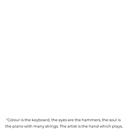
 "Colour is the keyboard, the eyes are the hammers, the soul is 
the piano with many strings. The artist is the hand which plays, 